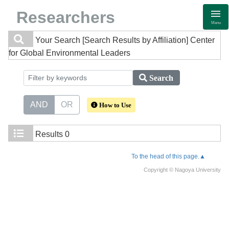
Researchers
Menu
Your Search
[Search Results by Affiliation] Center
for Global Environmental Leaders
Search
AND
OR
How to Use
Results
0
To the head of this page.▲
Copyright © Nagoya University