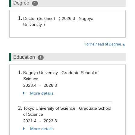
Degree
1
Doctor (Science) （ 2026.3 Nagoya
University ）
To the head of Degree.▲
Education
2
Nagoya University Graduate School of
Science
2023.4
2026.3
-
More details
Tokyo University of Science Graduate School
of Science
2021.4
2023.3
-
More details