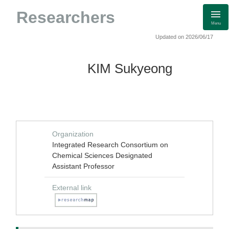
Researchers
Menu
Updated on 2026/06/17
KIM Sukyeong
Organization
Integrated Research Consortium on
Chemical Sciences Designated
Assistant Professor
External link