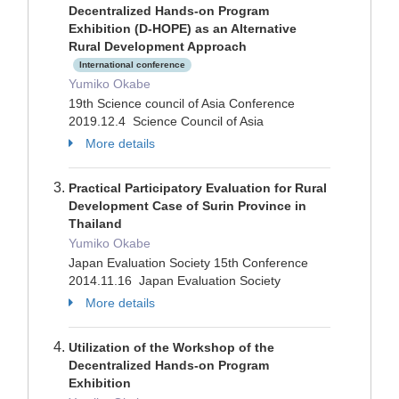
Decentralized Hands-on Program
Exhibition (D-HOPE) as an Alternative
Rural Development Approach
International conference
Yumiko Okabe
19th Science council of Asia Conference
2019.12.4 Science Council of Asia
More details
Practical Participatory Evaluation for Rural
Development Case of Surin Province in
Thailand
Yumiko Okabe
Japan Evaluation Society 15th Conference
2014.11.16 Japan Evaluation Society
More details
Utilization of the Workshop of the
Decentralized Hands-on Program
Exhibition