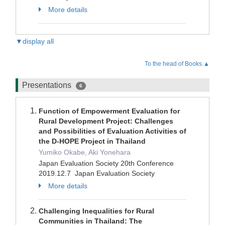
More details
▼display all
To the head of Books.▲
Presentations
6
Function of Empowerment Evaluation for
Rural Development Project: Challenges
and Possibilities of Evaluation Activities of
the D-HOPE Project in Thailand
Yumiko Okabe, Aki Yonehara
Japan Evaluation Society 20th Conference
2019.12.7 Japan Evaluation Society
More details
Challenging Inequalities for Rural
Communities in Thailand: The