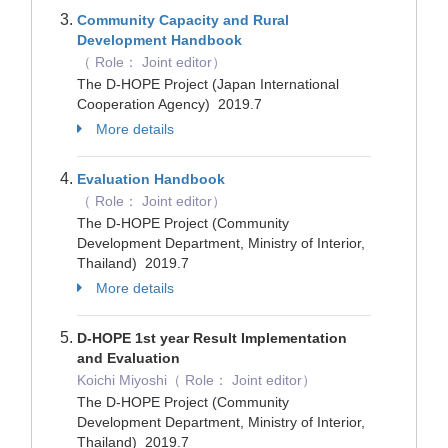
Community Capacity and Rural
Development Handbook
（ Role： Joint editor）
The D-HOPE Project (Japan International
Cooperation Agency) 2019.7
More details
Evaluation Handbook
（ Role： Joint editor）
The D-HOPE Project (Community
Development Department, Ministry of Interior,
Thailand) 2019.7
More details
D-HOPE 1st year Result Implementation
and Evaluation
Koichi Miyoshi（ Role： Joint editor）
The D-HOPE Project (Community
Development Department, Ministry of Interior,
Thailand) 2019.7