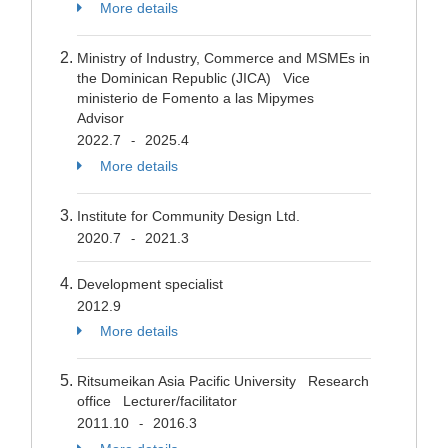
More details
Ministry of Industry, Commerce and MSMEs in
the Dominican Republic (JICA) Vice
ministerio de Fomento a las Mipymes
Advisor
2022.7
2025.4
-
More details
Institute for Community Design Ltd.
2020.7
2021.3
-
Development specialist
2012.9
More details
Ritsumeikan Asia Pacific University Research
office Lecturer/facilitator
2011.10
2016.3
-