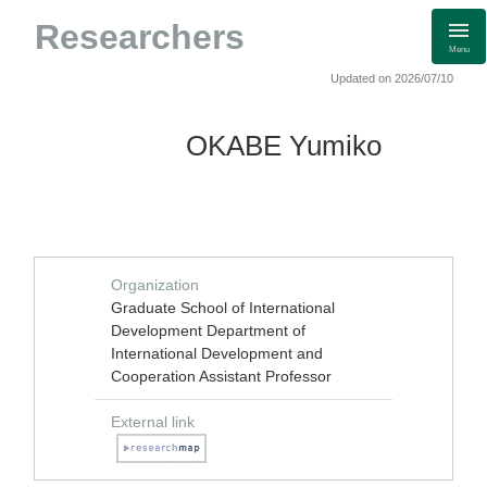
Researchers
Menu
Updated on 2026/07/10
OKABE Yumiko
Organization
Graduate School of International
Development Department of
International Development and
Cooperation Assistant Professor
External link