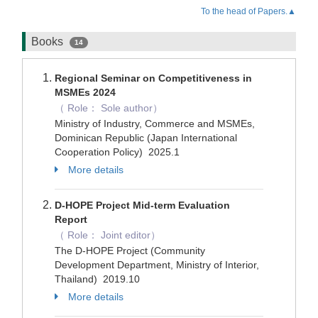
To the head of Papers.▲
Books
14
Regional Seminar on Competitiveness in
MSMEs 2024
（ Role： Sole author）
Ministry of Industry, Commerce and MSMEs,
Dominican Republic (Japan International
Cooperation Policy) 2025.1
More details
D-HOPE Project Mid-term Evaluation
Report
（ Role： Joint editor）
The D-HOPE Project (Community
Development Department, Ministry of Interior,
Thailand) 2019.10
More details