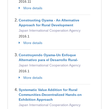
2016.11
More details
Constructing Oyama - An Alternative
Approach for Rural Development
Japan International Cooperation Agency
2016.1
More details
Construyendo Oyama-Un Enfoque
Alternativo para el Desarrollo Rural-
Japan International Cooperation Agency
2016.1
More details
Systematic Value Addition for Rural
Communities-Decentralized Hands-on
Exhibition Approach
Japan International Cooperation Agency