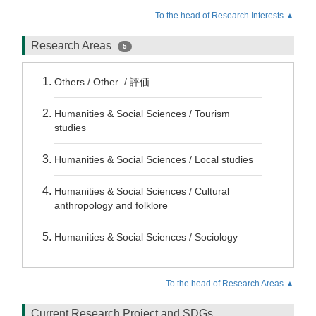
To the head of Research Interests.▲
Research Areas
5
Others / Other / 評価
Humanities & Social Sciences / Tourism
studies
Humanities & Social Sciences / Local studies
Humanities & Social Sciences / Cultural
anthropology and folklore
Humanities & Social Sciences / Sociology
To the head of Research Areas.▲
Current Research Project and SDGs