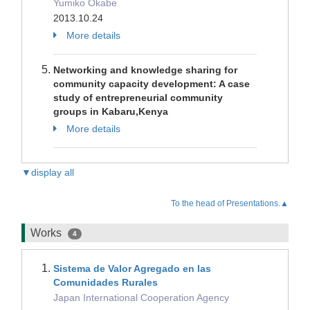
Yumiko Okabe
2013.10.24
More details
Networking and knowledge sharing for
community capacity development: A case
study of entrepreneurial community
groups in Kabaru,Kenya
More details
▼display all
To the head of Presentations.▲
Works
4
Sistema de Valor Agregado en las
Comunidades Rurales
Japan International Cooperation Agency