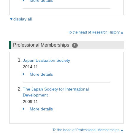
More details
▼display all
To the head of Research History.▲
Professional Memberships
2
Japan Evaluation Society
2014.11
More details
The Japan Society for International
Development
2009.11
More details
To the head of Professional Memberships.▲