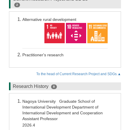
2
Alternative rural development
Practitioner's research
To the head of Current Research Project and SDGs.▲
Research History
8
Nagoya University Graduate School of
International Development Department of
International Development and Cooperation
Assistant Professor
2026.4