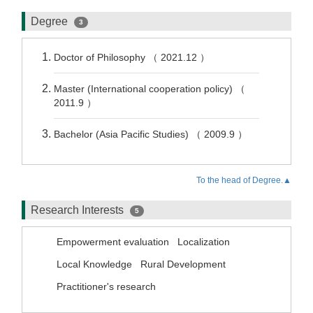
Degree
3
Doctor of Philosophy （ 2021.12 ）
Master (International cooperation policy) （
2011.9 ）
Bachelor (Asia Pacific Studies) （ 2009.9 ）
To the head of Degree.▲
Research Interests
5
Empowerment evaluation
Localization
Local Knowledge
Rural Development
Practitioner's research