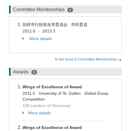
Committee Memberships
1
別府市行財政改革委員会 市民委員
2011.6
2013.3
-
More details
To the head of Committee Memberships.▲
Awards
2
Wings of Excellence of Award
2011.5 University of St. Gallen Global Essay
Competition
100 Leaders of Tomorrow
More details
Wings of Excellence of Award