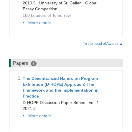
2010.5 University of St. Gallen Global
Essay Competition
100 Leaders of Tomorrow
More details
To the head of Awards.▲
Papers
1
The Decentralized Hands-on Program
Exhibition (D-HOPE) Approach: The
Framework and the Implementation in
Practice
D-HOPE Discussion Paper Series Vol. 1
2021.3
More details