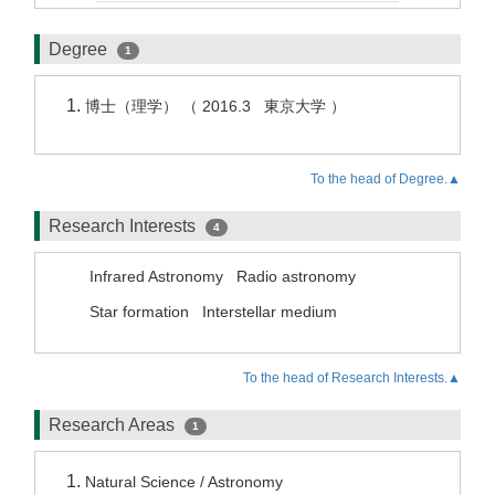
Degree
1
博士（理学） （ 2016.3 東京大学 ）
To the head of Degree.▲
Research Interests
4
Infrared Astronomy
Radio astronomy
Star formation
Interstellar medium
To the head of Research Interests.▲
Research Areas
1
Natural Science / Astronomy