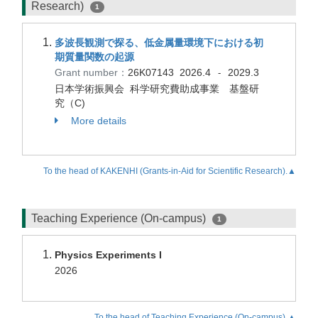
Research)
1
多波長観測で探る、低金属量環境下における初
期質量関数の起源
Grant number：
26K07143
2026.4
2029.3
-
日本学術振興会 科学研究費助成事業 基盤研
究（C)
More details
To the head of KAKENHI (Grants-in-Aid for Scientific Research).▲
Teaching Experience (On-campus)
1
Physics Experiments I
2026
To the head of Teaching Experience (On-campus).▲