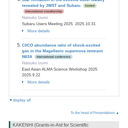
revealed by JWST and Subaru
Invited
International coauthorship
Natsuko Izumi
Subaru Users Meeting 2025 2025.10.31
More details
CI/CO abundance ratio of shock-excited
gas in the Magellanic supernova remnant
N63A
International conference
Natsuko Izumi
East Asian ALMA Science Workshop 2025
2025.9.22
More details
▼display all
To the head of Presentations.▲
KAKENHI (Grants-in-Aid for Scientific