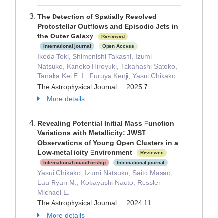
The Detection of Spatially Resolved
Protostellar Outflows and Episodic Jets in
the Outer Galaxy
Reviewed
International journal
Open Access
Ikeda Toki, Shimonishi Takashi, Izumi
Natsuko, Kaneko Hiroyuki, Takahashi Satoko,
Tanaka Kei E. I., Furuya Kenji, Yasui Chikako
The Astrophysical Journal 2025.7
More details
Revealing Potential Initial Mass Function
Variations with Metallicity: JWST
Observations of Young Open Clusters in a
Low-metallicity Environment
Reviewed
International coauthorship
International journal
Yasui Chikako, Izumi Natsuko, Saito Masao,
Lau Ryan M., Kobayashi Naoto, Ressler
Michael E.
The Astrophysical Journal 2024.11
More details