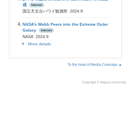
成
Internet
国立天文台ハワイ観測所 2024.9
NASA’s Webb Peers into the Extreme Outer
Galaxy
Internet
NASA 2024.9
More details
To the head of Media Coverage.▲
Copyright © Nagoya University