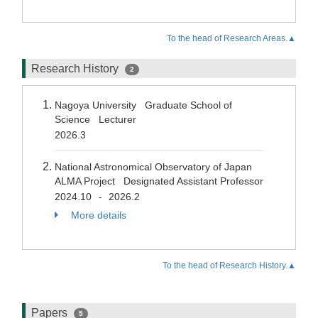
To the head of Research Areas.▲
Research History
2
Nagoya University Graduate School of
Science Lecturer
2026.3
National Astronomical Observatory of Japan
ALMA Project Designated Assistant Professor
2024.10
2026.2
-
More details
To the head of Research History.▲
Papers
5