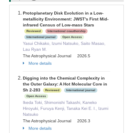
Protoplanetary Disk Evolution in a Low-
metallicity Environment: JWST's First Mid-
infrared Census of Low-mass Stars
Reviewed
International coauthorship
International journal
Open Access
Yasui Chikako, Izumi Natsuko, Saito Masao,
Lau Ryan M.
The Astrophysical Journal 2026.5
More details
Digging into the Chemical Complexity in
the Outer Galaxy: A Hot Molecular Core in
Sh 2-283
Reviewed
International journal
Open Access
Ikeda Toki, Shimonishi Takashi, Kaneko
Hiroyuki, Furuya Kenji, Tanaka Kei E. I., Izumi
Natsuko
The Astrophysical Journal 2026.3
More details