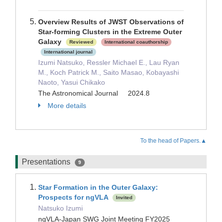
Overview Results of JWST Observations of
Star-forming Clusters in the Extreme Outer
Galaxy
Reviewed
International coauthorship
International journal
Izumi Natsuko, Ressler Michael E., Lau Ryan
M., Koch Patrick M., Saito Masao, Kobayashi
Naoto, Yasui Chikako
The Astronomical Journal 2024.8
More details
To the head of Papers.▲
Presentations
9
Star Formation in the Outer Galaxy:
Prospects for ngVLA
Invited
Natsuko Izumi
ngVLA-Japan SWG Joint Meeting FY2025