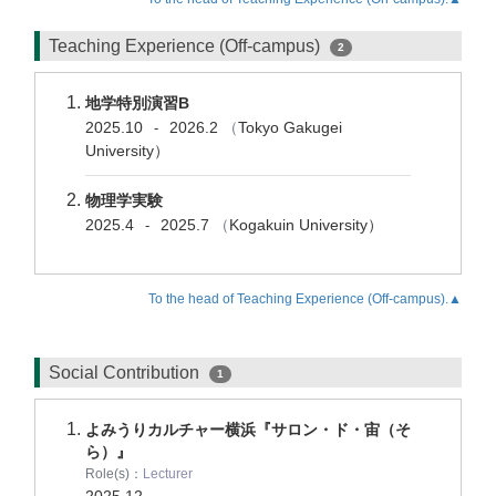
Teaching Experience (Off-campus)
2
地学特別演習B
2025.10
2026.2
（
Tokyo Gakugei
-
University）
物理学実験
2025.4
2025.7
（
Kogakuin University）
-
To the head of Teaching Experience (Off-campus).▲
Social Contribution
1
よみうりカルチャー横浜『サロン・ド・宙（そ
ら）』
Role(s)：
Lecturer