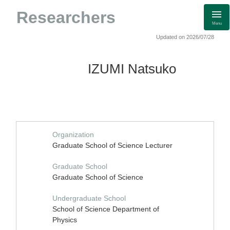
Researchers
Menu
Updated on 2026/07/28
IZUMI Natsuko
Organization
Graduate School of Science Lecturer
Graduate School
Graduate School of Science
Undergraduate School
School of Science Department of
Physics