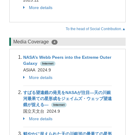
2025.12
More details
To the head of Social Contribution.▲
Media Coverage
4
NASA’s Webb Peers into the Extreme Outer
Galaxy
Internet
ASIAA 2024.9
More details
すばる望遠鏡の発見をNASAが注目―天の川銀
河最果ての星形成をジェイムズ・ウェッブ望遠
鏡が捉える―
Internet
国立天文台 2024.9
More details
鮮やかに捉えられた天の川銀河の最果ての星形