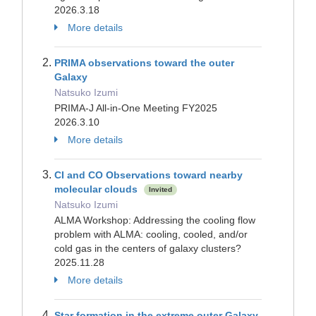
2026.3.18
More details
PRIMA observations toward the outer
Galaxy
Natsuko Izumi
PRIMA-J All-in-One Meeting FY2025
2026.3.10
More details
CI and CO Observations toward nearby
molecular clouds
Invited
Natsuko Izumi
ALMA Workshop: Addressing the cooling flow
problem with ALMA: cooling, cooled, and/or
cold gas in the centers of galaxy clusters?
2025.11.28
More details
Star formation in the extreme outer Galaxy