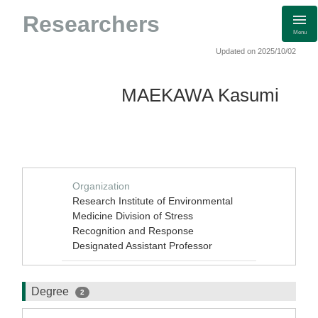
Researchers
Menu
Updated on 2025/10/02
MAEKAWA Kasumi
Organization
Research Institute of Environmental
Medicine Division of Stress
Recognition and Response
Designated Assistant Professor
Degree
2