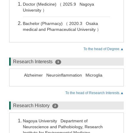
Doctor (Medicine) （ 2025.9 Nagoya
University ）
Bachelor (Pharmacy) （ 2020.3 Osaka
medical and Pharmaceutical University ）
To the head of Degree.▲
Research Interests
3
Alzheimer
Neuroinflammation
Microglia
To the head of Research Interests.▲
Research History
2
Nagoya University Department of
Neuroscience and Pathobiology, Research
Institute for Environmental Medicine