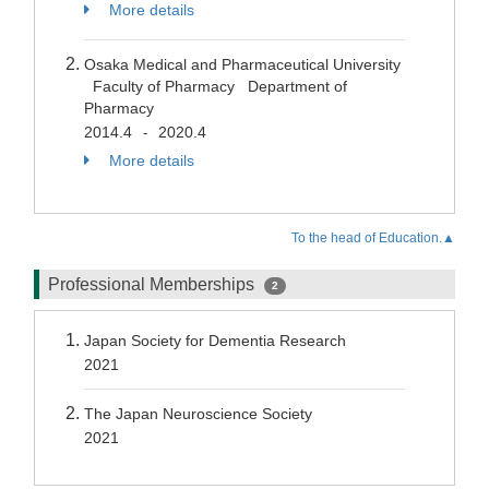
More details
Osaka Medical and Pharmaceutical University
Faculty of Pharmacy Department of
Pharmacy
2014.4
2020.4
-
More details
To the head of Education.▲
Professional Memberships
2
Japan Society for Dementia Research
2021
The Japan Neuroscience Society
2021