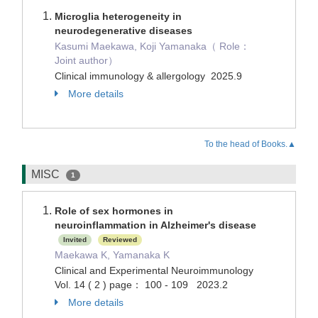
Microglia heterogeneity in
neurodegenerative diseases
Kasumi Maekawa, Koji Yamanaka（ Role：
Joint author）
Clinical immunology & allergology 2025.9
More details
To the head of Books.▲
MISC
1
Role of sex hormones in
neuroinflammation in Alzheimer's disease
Invited
Reviewed
Maekawa K, Yamanaka K
Clinical and Experimental Neuroimmunology
Vol. 14 ( 2 ) page： 100 - 109 2023.2
More details