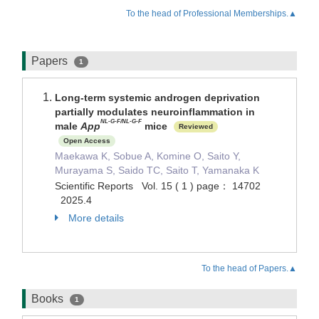
To the head of Professional Memberships.▲
Papers
1
Long-term systemic androgen deprivation
partially modulates neuroinflammation in
NL-G-F/NL-G-F
male
App
mice
Reviewed
Open Access
Maekawa K, Sobue A, Komine O, Saito Y,
Murayama S, Saido TC, Saito T, Yamanaka K
Scientific Reports Vol. 15 ( 1 ) page： 14702
2025.4
More details
To the head of Papers.▲
Books
1