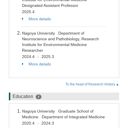
Designated Assistant Professor
2025.4
More details
Nagoya University Department of
Neuroscience and Pathobiology, Research
Institute for Environmental Medicine
Researcher
2024.4
2025.3
-
More details
To the head of Research History.▲
Education
2
Nagoya University Graduate School of
Medicine Department of Integrated Medicine
2020.4
2024.3
-