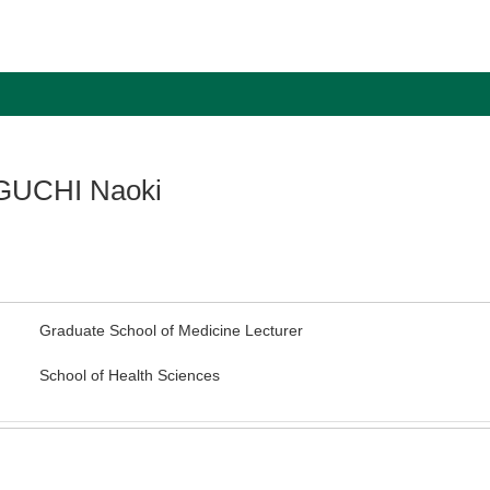
UCHI Naoki
Graduate School of Medicine Lecturer
School of Health Sciences