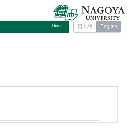
Home
日本語
English