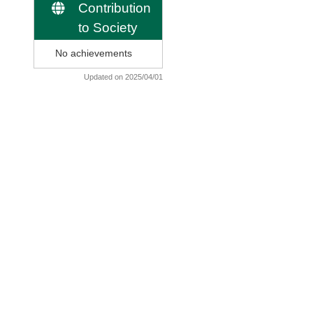
Contribution
to Society
No achievements
Updated on 2025/04/01