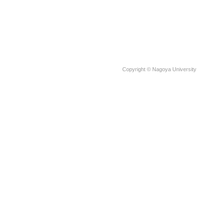
Copyright © Nagoya University