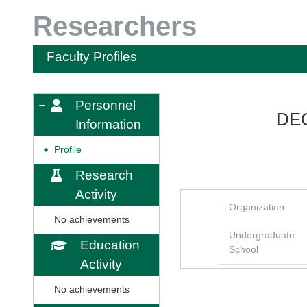
Researchers
Faculty Profiles
Personnel
DEG
Information
Profile
◆
Research
Activity
Organization
No achievements
Undergraduate
Education
School
Activity
No achievements