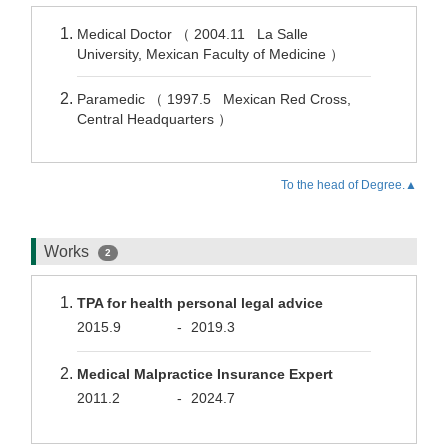
Medical Doctor （ 2004.11 La Salle
University, Mexican Faculty of Medicine ）
Paramedic （ 1997.5 Mexican Red Cross,
Central Headquarters ）
To the head of Degree.▲
Works
2
TPA for health personal legal advice
2015.9
-
2019.3
Medical Malpractice Insurance Expert
2011.2
-
2024.7