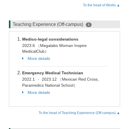
To the head of Works.▲
Teaching Experience (Off-campus)
2
Medico-legal considerations
2023.6
（
Megalabs Woman Inspire
MedicalClub）
More details
Emergency Medical Technician
2022.1
2023.12
（
Mexican Red Cross,
-
Paramedics National School）
More details
To the head of Teaching Experience (Off-campus).▲