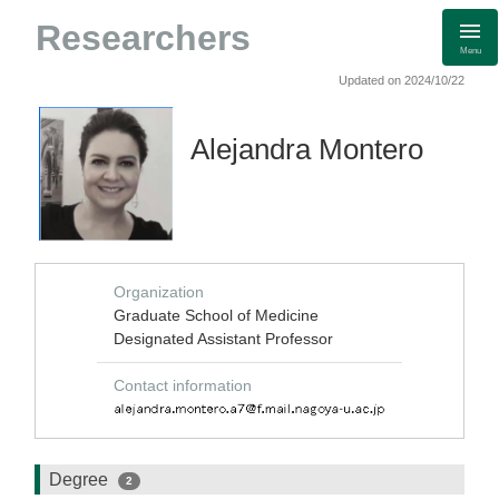
Researchers
Menu
Updated on 2024/10/22
Alejandra Montero
Organization
Graduate School of Medicine
Designated Assistant Professor
Contact information
Degree
2