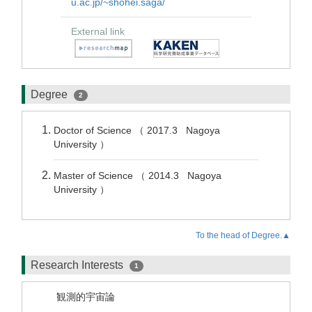
u.ac.jp/~shohei.saga/
External link
Degree
2
Doctor of Science （ 2017.3 Nagoya
University ）
Master of Science （ 2014.3 Nagoya
University ）
To the head of Degree.▲
Research Interests
1
観測的宇宙論