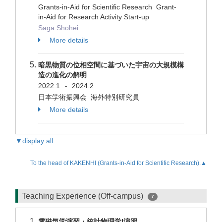
Grants-in-Aid for Scientific Research Grant-
in-Aid for Research Activity Start-up
Saga Shohei
More details
暗黒物質の位相空間に基づいた宇宙の大規模構
造の進化の解明
2022.1
2024.2
-
日本学術振興会 海外特別研究員
More details
▼display all
To the head of KAKENHI (Grants-in-Aid for Scientific Research).▲
Teaching Experience (Off-campus)
7
電磁気学演習・統計物理学I演習