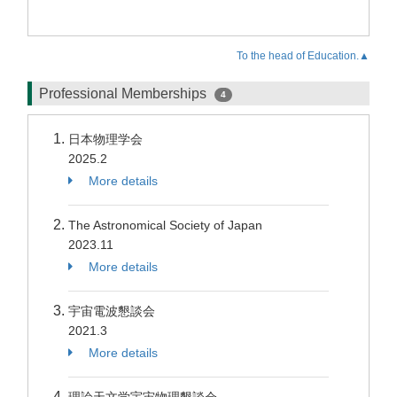
To the head of Education.▲
Professional Memberships
4
日本物理学会
2025.2
More details
The Astronomical Society of Japan
2023.11
More details
宇宙電波懇談会
2021.3
More details