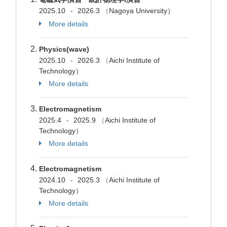
2025.10
2026.3
（
Nagoya University）
-
More details
Physics(wave)
2025.10
2026.3
（
Aichi Institute of
-
Technology）
More details
Electromagnetism
2025.4
2025.9
（
Aichi Institute of
-
Technology）
More details
Electromagnetism
2024.10
2025.3
（
Aichi Institute of
-
Technology）
More details