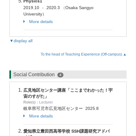
Physics1
2019.10
2020.3
（
Osaka Sangyo
-
University）
More details
▼display all
To the head of Teaching Experience (Off-campus).▲
Social Contribution
4
広見地区センター講座「ここまでわかった！宇
宙のすがた」
Role(s)：
Lecturer
岐阜県可児市広見地区センター
2025.8
More details
愛知県立豊田西高等学校 SSH課題研究アドバ