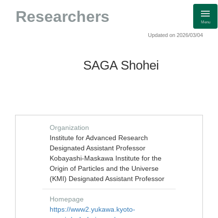
Researchers
Menu
Updated on 2026/03/04
SAGA Shohei
Organization
Institute for Advanced Research
Designated Assistant Professor
Kobayashi-Maskawa Institute for the
Origin of Particles and the Universe
(KMI) Designated Assistant Professor
Homepage
https://www2.yukawa.kyoto-