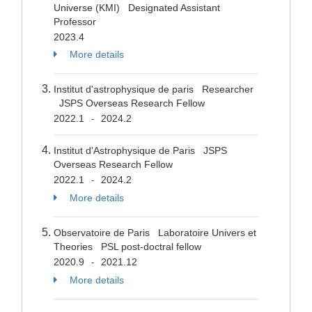
Universe (KMI) Designated Assistant
Professor
2023.4
More details
Institut d'astrophysique de paris Researcher
JSPS Overseas Research Fellow
2022.1
2024.2
-
Institut d'Astrophysique de Paris JSPS
Overseas Research Fellow
2022.1
2024.2
-
More details
Observatoire de Paris Laboratoire Univers et
Theories PSL post-doctral fellow
2020.9
2021.12
-
More details