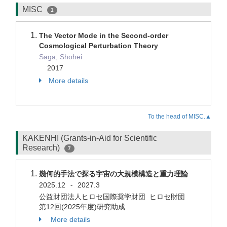
MISC
1
The Vector Mode in the Second-order
Cosmological Perturbation Theory
Saga, Shohei
2017
More details
To the head of MISC.▲
KAKENHI (Grants-in-Aid for Scientific
Research)
7
幾何的手法で探る宇宙の大規模構造と重力理論
2025.12
2027.3
-
公益財団法人ヒロセ国際奨学財団 ヒロセ財団
第12回(2025年度)研究助成
More details