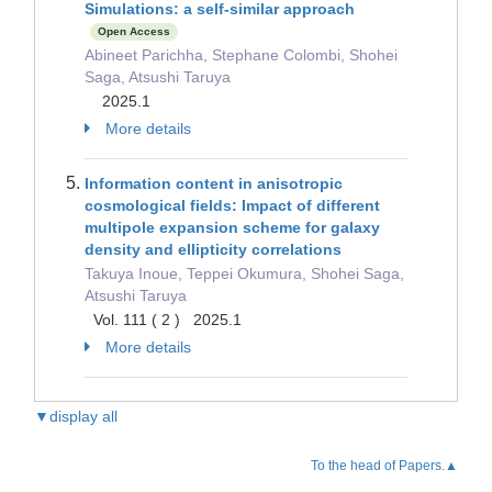
Simulations: a self-similar approach
Open Access
Abineet Parichha, Stephane Colombi, Shohei
Saga, Atsushi Taruya
2025.1
More details
Information content in anisotropic
cosmological fields: Impact of different
multipole expansion scheme for galaxy
density and ellipticity correlations
Takuya Inoue, Teppei Okumura, Shohei Saga,
Atsushi Taruya
Vol. 111 ( 2 ) 2025.1
More details
▼display all
To the head of Papers.▲