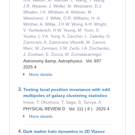
Astronomy &amp; Astrophysics Vol. 697
2025.4
More details
Testing local position invariance with odd
multipoles of galaxy clustering statistics
Inoue, T; Okumura, T; Saga, S; Taruya, A
PHYSICAL REVIEW D Vol. 111 ( 8 ) 2025.4
More details
Dark matter halo dynamics in 2D Vlasov