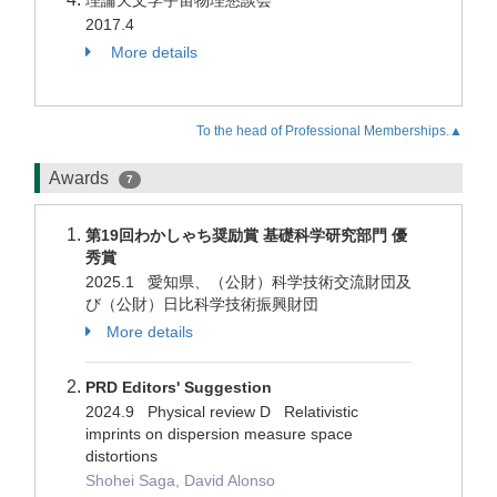
理論天文学宇宙物理懇談会
2017.4
More details
To the head of Professional Memberships.▲
Awards
7
第19回わかしゃち奨励賞 基礎科学研究部門 優
秀賞
2025.1 愛知県、（公財）科学技術交流財団及
び（公財）日比科学技術振興財団
More details
PRD Editors' Suggestion
2024.9 Physical review D Relativistic
imprints on dispersion measure space
distortions
Shohei Saga, David Alonso