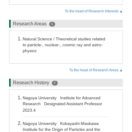
To the head of Research Interests.▲
Research Areas
1
Natural Science / Theoretical studies related
to particle-, nuclear-, cosmic ray and astro-
physics
To the head of Research Areas.▲
Research History
7
Nagoya University Institute for Advanced
Research Designated Assistant Professor
2023.4
Nagoya University Kobayashi-Maskawa
Institute for the Origin of Particles and the