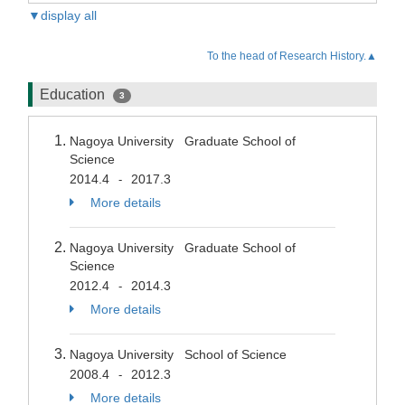
▼display all
To the head of Research History.▲
Education
3
Nagoya University Graduate School of
Science
2014.4
2017.3
-
More details
Nagoya University Graduate School of
Science
2012.4
2014.3
-
More details
Nagoya University School of Science
2008.4
2012.3
-
More details