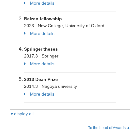
More details
Balzan fellowship
2023 New College, University of Oxford
More details
Springer theses
2017.3 Springer
More details
2013 Dean Prize
2014.3 Nagoya university
More details
▼display all
To the head of Awards.▲