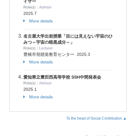
イザー
Role(s)：
Advisor
2025.7
More details
名古屋大学出前授業「目には見えない宇宙のひ
みつ～宇宙の暗黒成分～」
Role(s)：
Lecturer
豊橋市視聴覚教育センター
2025.3
More details
愛知県立豊田西高等学校 SSH中間発表会
Role(s)：
Advisor
2025.1
More details
To the head of Social Contribution.▲