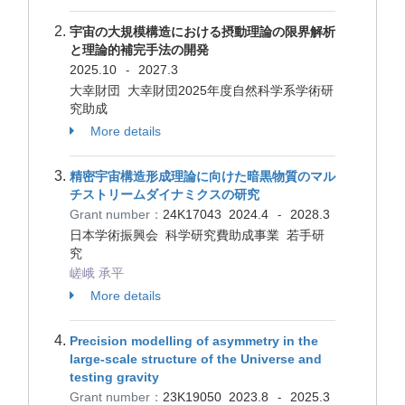
宇宙の大規模構造における摂動理論の限界解析
と理論的補完手法の開発
2025.10
2027.3
-
大幸財団 大幸財団2025年度自然科学系学術研
究助成
More details
精密宇宙構造形成理論に向けた暗黒物質のマル
チストリームダイナミクスの研究
Grant number：
24K17043
2024.4
2028.3
-
日本学術振興会 科学研究費助成事業 若手研
究
嵯峨 承平
More details
Precision modelling of asymmetry in the
large-scale structure of the Universe and
testing gravity
Grant number：
23K19050
2023.8
2025.3
-