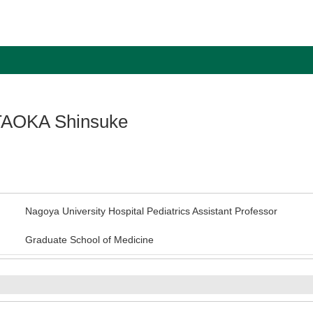
AOKA Shinsuke
Nagoya University Hospital Pediatrics Assistant Professor
Graduate School of Medicine