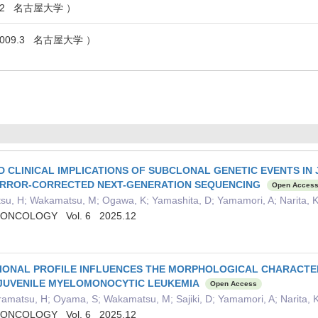
2.2 名古屋大学 ）
009.3 名古屋大学 ）
D CLINICAL IMPLICATIONS OF SUBCLONAL GENETIC EVENTS I
ERROR-CORRECTED NEXT-GENERATION SEQUENCING
Open Acces
tsu, H; Wakamatsu, M; Ogawa, K; Yamashita, D; Yamamori, A; Narita, K
 ONCOLOGY Vol. 6 2025.12
IONAL PROFILE INFLUENCES THE MORPHOLOGICAL CHARACTE
 JUVENILE MYELOMONOCYTIC LEUKEMIA
Open Access
amatsu, H; Oyama, S; Wakamatsu, M; Sajiki, D; Yamamori, A; Narita, K
 ONCOLOGY Vol. 6 2025.12