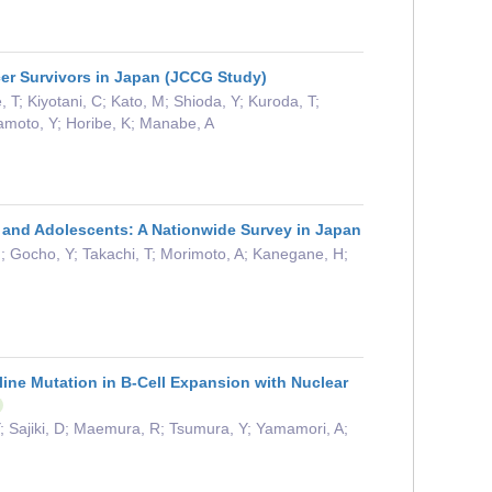
cer Survivors in Japan (JCCG Study)
; Kiyotani, C; Kato, M; Shioda, Y; Kuroda, T;
Okamoto, Y; Horibe, K; Manabe, A
n and Adolescents: A Nationwide Survey in Japan
 M; Gocho, Y; Takachi, T; Morimoto, A; Kanegane, H;
line Mutation in B-Cell Expansion with Nuclear
 Sajiki, D; Maemura, R; Tsumura, Y; Yamamori, A;