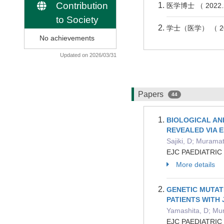
Contribution
医学博士 （ 202
to Society
学士（医学） （ 2
No achievements
Updated on 2026/03/31
Papers
44
BIOLOGICAL AN
REVEALED VIA 
Sajiki, D; Murama
EJC PAEDIATRIC
More details
GENETIC MUTAT
PATIENTS WITH
Yamashita, D; Mur
EJC PAEDIATRIC