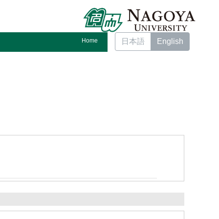
Home
日本語
English