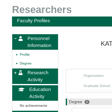
Researchers
Faculty Profiles
Personnel
KAT
Information
Profile
◆
Degree
◆
Research
Organization
Activity
Graduate School
Education
Activity
Degree
2
No achievements