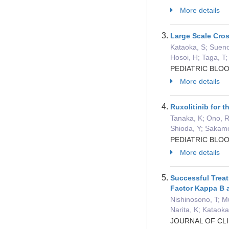
More details
Large Scale Cros
Kataoka, S; Sueno
Hosoi, H; Taga, T;
PEDIATRIC BLOO
More details
Ruxolitinib for 
Tanaka, K; Ono, R;
Shioda, Y; Sakam
PEDIATRIC BLOO
More details
Successful Treat
Factor Kappa B a
Nishinosono, T; M
Narita, K; Kataoka
JOURNAL OF CLI