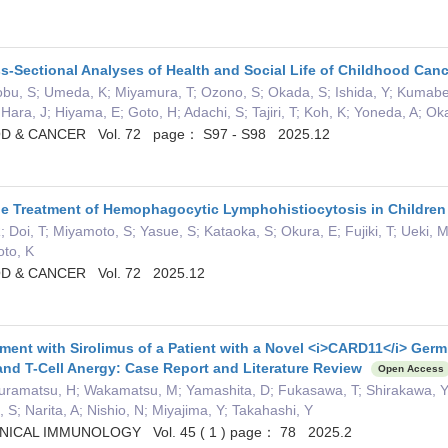
s-Sectional Analyses of Health and Social Life of Childhood Can
bu, S; Umeda, K; Miyamura, T; Ozono, S; Okada, S; Ishida, Y; Kumabe, T
 Hara, J; Hiyama, E; Goto, H; Adachi, S; Tajiri, T; Koh, K; Yoneda, A; 
D & CANCER Vol. 72 page： S97 - S98 2025.12
the Treatment of Hemophagocytic Lymphohistiocytosis in Childre
 Doi, T; Miyamoto, S; Yasue, S; Kataoka, S; Okura, E; Fujiki, T; Ueki,
oto, K
D & CANCER Vol. 72 2025.12
ment with Sirolimus of a Patient with a Novel <i>CARD11</i> Germ
nd T-Cell Anergy: Case Report and Literature Review
Open Access
uramatsu, H; Wakamatsu, M; Yamashita, D; Fukasawa, T; Shirakawa, Y;
, S; Narita, A; Nishio, N; Miyajima, Y; Takahashi, Y
NICAL IMMUNOLOGY Vol. 45 ( 1 ) page： 78 2025.2