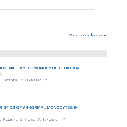
To the head of Degree.▲
N JUVENILE MYELOMONOCYTIC LEUKEMIA
s
; Kataoka, S; Takahashi, Y
RISTICS OF ABNORMAL MONOCYTES IN
; Kataoka, S; Hama, A; Takahashi, Y