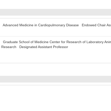
y Advanced Medicine in Cardiopulmonary Disease Endowed Chair Assi
 Graduate School of Medicine Center for Research of Laboratory Anim
 Research Designated Assistant Professor