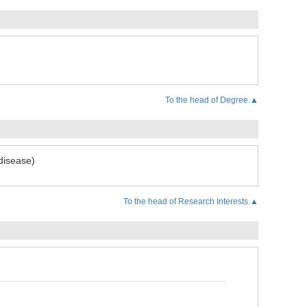
To the head of Degree.▲
disease)
To the head of Research Interests.▲