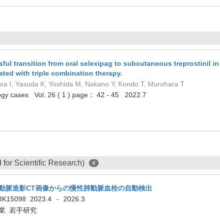
ul transition from oral selexipag to subcutaneous treprostinil in 
ated with triple combination therapy.
ma I, Yasuda K, Yoshida M, Nakano Y, Kondo T, Murohara T
logy cases Vol. 26 ( 1 ) page： 42 - 45 2022.7
for Scientific Research)
4
動脈造影CT画像からの慢性肺動脈血栓の自動検出
3K15098
2023.4
2026.3
-
業 若手研究