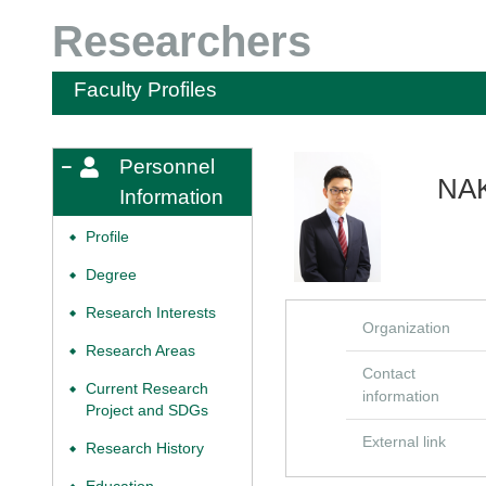
Researchers
Faculty Profiles
Personnel
NAK
Information
Profile
◆
Degree
◆
Research Interests
◆
Organization
Research Areas
◆
Contact
Current Research
◆
information
Project and SDGs
External link
Research History
◆