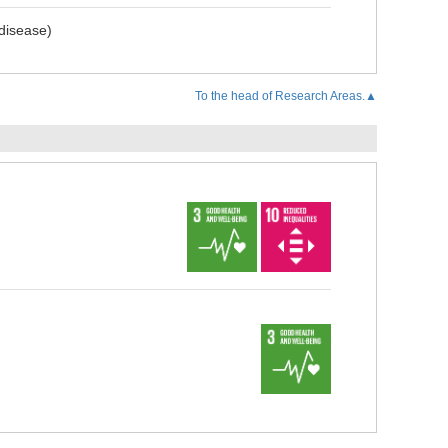
 disease)
To the head of Research Areas.▲