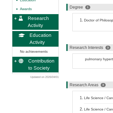
Education
◆
Degree
1
Awards
◆
Research
Doctor of Philos
Activity
Education
Activity
Research Interests
3
No achievements
pulmonary hyper
Contribution
to Society
Updated on 2026/04/01
Research Areas
3
Life Science / Ca
Life Science / Ca