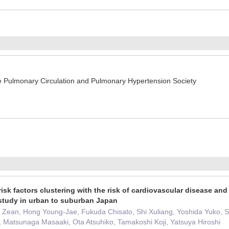
Pulmonary Circulation and Pulmonary Hypertension Society
isk factors clustering with the risk of cardiovascular disease and 
study in urban to suburban Japan
 Zean, Hong Young-Jae, Fukuda Chisato, Shi Xuliang, Yoshida Yuko, 
 Matsunaga Masaaki, Ota Atsuhiko, Tamakoshi Koji, Yatsuya Hiroshi