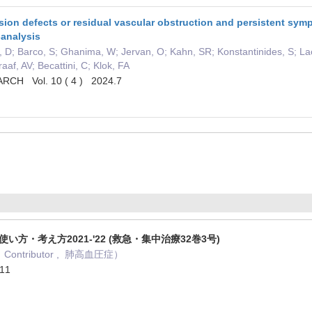
ion defects or residual vascular obstruction and persistent sym
-analysis
n, D; Barco, S; Ghanima, W; Jervan, O; Kahn, SR; Konstantinides, S; La
af, AV; Becattini, C; Klok, FA
CH Vol. 10 ( 4 ) 2024.7
使い方・考え方2021-'22 (救急・集中治療32巻3号)
Contributor , 肺高血圧症）
11