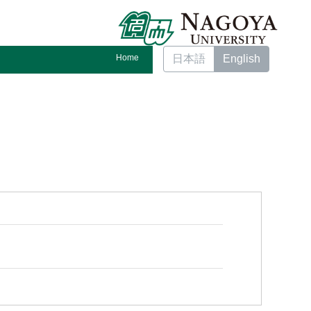
Home
日本語
English