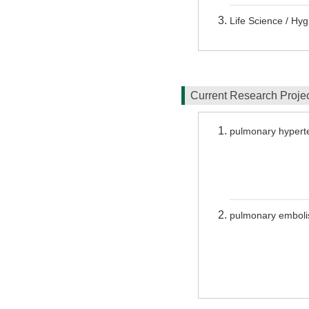
Life Science / Hy
Current Research Proj
pulmonary hypert
pulmonary embol