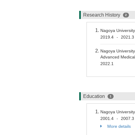
Research History
2
Nagoya Universit
2019.4
2021.3
-
Nagoya University
Advanced Medical
2022.1
Education
1
Nagoya University
2001.4
2007.3
-
More details