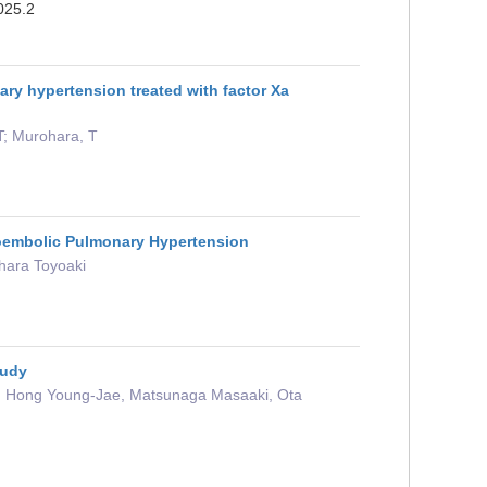
025.2
ary hypertension treated with factor Xa
 T; Murohara, T
boembolic Pulmonary Hypertension
hara Toyoaki
tudy
sa, Hong Young-Jae, Matsunaga Masaaki, Ota