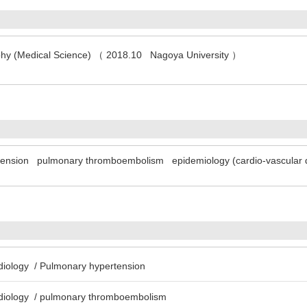
ophy (Medical Science) （ 2018.10 Nagoya University ）
tension
pulmonary thromboembolism
epidemiology (cardio-vascular 
rdiology / Pulmonary hypertension
rdiology / pulmonary thromboembolism