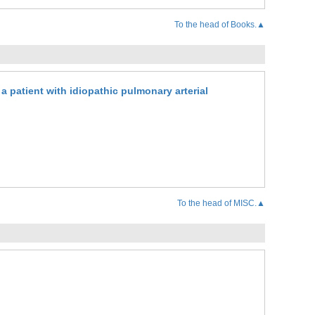
To the head of Books.▲
a patient with idiopathic pulmonary arterial
To the head of MISC.▲