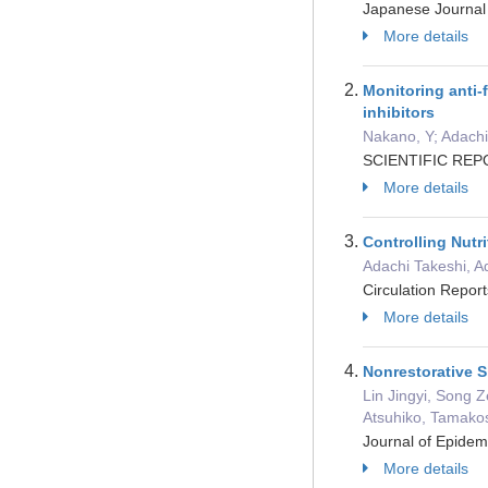
Japanese Journal 
More details
Monitoring anti-
inhibitors
Nakano, Y; Adachi
SCIENTIFIC REPO
More details
Controlling Nut
Adachi Takeshi, A
Circulation Repor
More details
Nonrestorative S
Lin Jingyi, Song 
Atsuhiko, Tamakos
Journal of Epide
More details