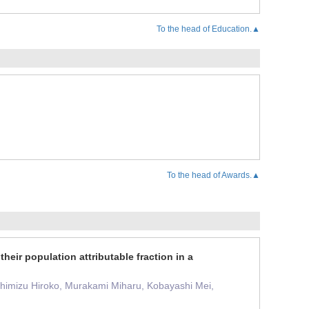
To the head of Education.▲
To the head of Awards.▲
their population attributable fraction in a
Shimizu Hiroko, Murakami Miharu, Kobayashi Mei,