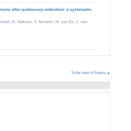
ptoms after pulmonary embolism: a systematic
chant, D; Nakano, Y; Ninaber, M; van Es, J; van
To the head of Papers.▲