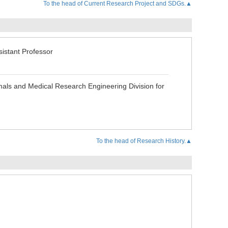
To the head of Current Research Project and SDGs.▲
stant Professor
als and Medical Research Engineering Division for
To the head of Research History.▲