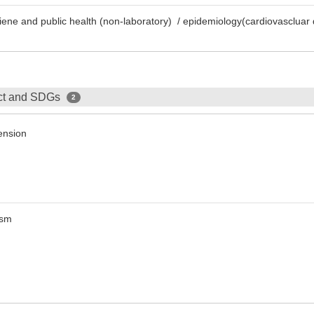
giene and public health (non-laboratory) / epidemiology(cardiovascluar
ect and SDGs
2
ension
ism