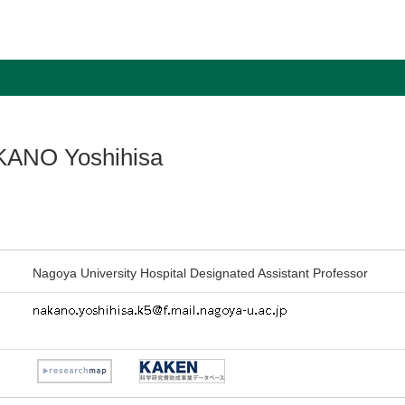
ANO Yoshihisa
Nagoya University Hospital Designated Assistant Professor