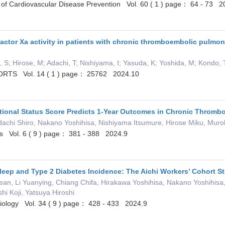
of Cardiovascular Disease Prevention Vol. 60 ( 1 ) page： 64 - 73 2
factor Xa activity in patients with chronic thromboembolic pulmon
, S; Hirose, M; Adachi, T; Nishiyama, I; Yasuda, K; Yoshida, M; Kondo,
RTS Vol. 14 ( 1 ) page： 25762 2024.10
ritional Status Score Predicts 1-Year Outcomes in Chronic Throm
dachi Shiro, Nakano Yoshihisa, Nishiyama Itsumure, Hirose Miku, Muro
ts Vol. 6 ( 9 ) page： 381 - 388 2024.9
leep and Type 2 Diabetes Incidence: The Aichi Workers’ Cohort S
Zean, Li Yuanying, Chiang Chifa, Hirakawa Yoshihisa, Nakano Yoshihi
hi Koji, Yatsuya Hiroshi
miology Vol. 34 ( 9 ) page： 428 - 433 2024.9