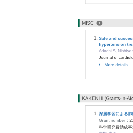
MISC
1
Safe and successf
hypertension tre
Adachi S, Nishiya
Journal of cardio
More details
KAKENHI (Grants-in-Aid 
深層学習による肺
Grant number：
2
科学研究費助成事