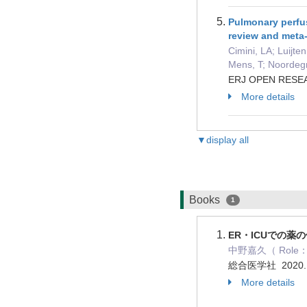
Pulmonary perfus
review and meta
Cimini, LA; Luijte
Mens, T; Noordegra
ERJ OPEN RESEAR
More details
▼display all
Books
1
ER・ICUでの薬の
中野嘉久（ Role： 
総合医学社 2020.
More details