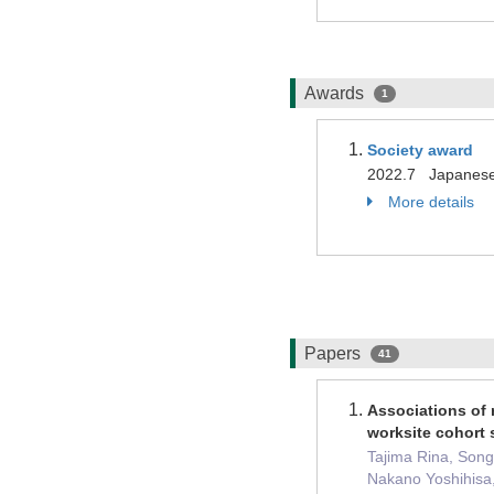
Awards
1
Society award
2022.7 Japanese 
More details
Papers
41
Associations of r
worksite cohort 
Tajima Rina, Song
Nakano Yoshihisa,