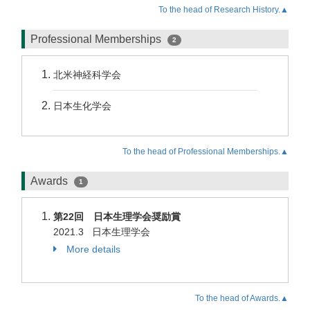
To the head of Research History.▲
Professional Memberships
2
北米神経科学会
日本生化学会
To the head of Professional Memberships.▲
Awards
1
第22回 日本生理学会奨励賞
2021.3 日本生理学会
More details
To the head of Awards.▲