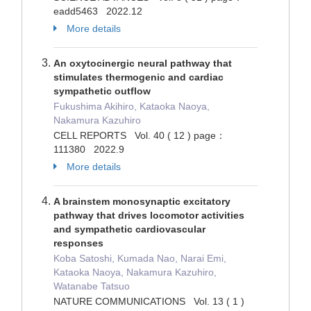
eadd5463 2022.12
More details
An oxytocinergic neural pathway that
stimulates thermogenic and cardiac
sympathetic outflow
Fukushima Akihiro, Kataoka Naoya,
Nakamura Kazuhiro
CELL REPORTS Vol. 40 ( 12 ) page：
111380 2022.9
More details
A brainstem monosynaptic excitatory
pathway that drives locomotor activities
and sympathetic cardiovascular
responses
Koba Satoshi, Kumada Nao, Narai Emi,
Kataoka Naoya, Nakamura Kazuhiro,
Watanabe Tatsuo
NATURE COMMUNICATIONS Vol. 13 ( 1 )