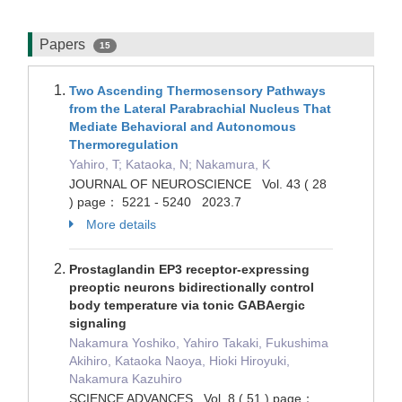
Papers
15
Two Ascending Thermosensory Pathways
from the Lateral Parabrachial Nucleus That
Mediate Behavioral and Autonomous
Thermoregulation
Yahiro, T; Kataoka, N; Nakamura, K
JOURNAL OF NEUROSCIENCE Vol. 43 ( 28
) page： 5221 - 5240 2023.7
More details
Prostaglandin EP3 receptor-expressing
preoptic neurons bidirectionally control
body temperature via tonic GABAergic
signaling
Nakamura Yoshiko, Yahiro Takaki, Fukushima
Akihiro, Kataoka Naoya, Hioki Hiroyuki,
Nakamura Kazuhiro
SCIENCE ADVANCES Vol. 8 ( 51 ) page：