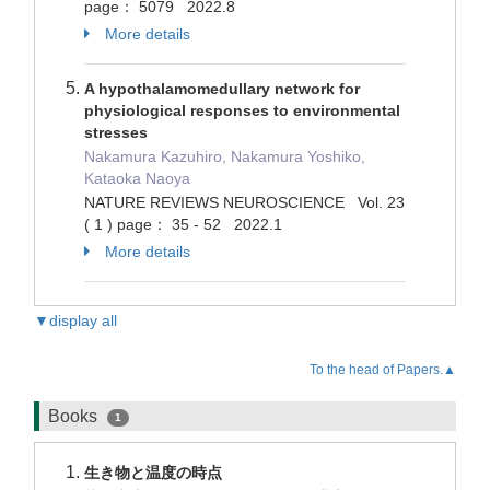
page： 5079 2022.8
More details
A hypothalamomedullary network for
physiological responses to environmental
stresses
Nakamura Kazuhiro, Nakamura Yoshiko,
Kataoka Naoya
NATURE REVIEWS NEUROSCIENCE Vol. 23
( 1 ) page： 35 - 52 2022.1
More details
▼display all
To the head of Papers.▲
Books
1
生き物と温度の時点