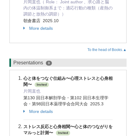
片岡直也（ Role： Joint author , 求心路と脳
内の体温制御系まで：適応行動の種類（産熱の
調節と放熱の調節））
朝倉書店 2025.10
More details
To the head of Books.▲
Presentations
3
心と体をつなぐ仕組み〜心理ストレスと心身相
関〜
Invited
片岡直也
第130 回日本解剖学会・第102 回日本生理学
会・第98回日本薬理学会合同大会 2025.3
More details
ストレス反応と心身相関〜心と体のつながりを
マルっと計測〜
Invited