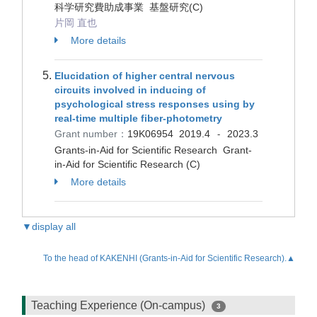
科学研究費助成事業 基盤研究(C)
片岡 直也
More details
Elucidation of higher central nervous
circuits involved in inducing of
psychological stress responses using by
real-time multiple fiber-photometry
Grant number：
19K06954
2019.4
2023.3
-
Grants-in-Aid for Scientific Research Grant-
in-Aid for Scientific Research (C)
More details
▼display all
To the head of KAKENHI (Grants-in-Aid for Scientific Research).▲
Teaching Experience (On-campus)
3