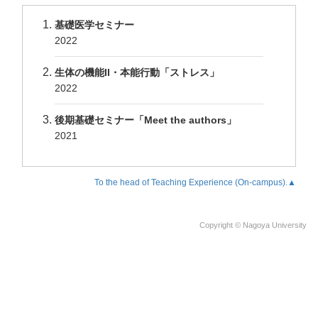
基礎医学セミナー
2022
生体の機能II・本能行動「ストレス」
2022
後期基礎セミナー「Meet the authors」
2021
To the head of Teaching Experience (On-campus).▲
Copyright © Nagoya University