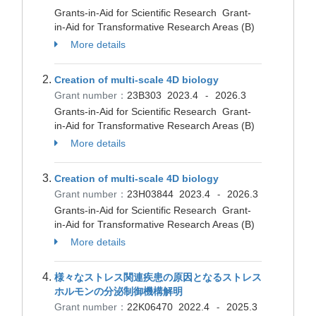
Grants-in-Aid for Scientific Research Grant-
in-Aid for Transformative Research Areas (B)
More details
Creation of multi-scale 4D biology
Grant number：
23B303
2023.4
2026.3
-
Grants-in-Aid for Scientific Research Grant-
in-Aid for Transformative Research Areas (B)
More details
Creation of multi-scale 4D biology
Grant number：
23H03844
2023.4
2026.3
-
Grants-in-Aid for Scientific Research Grant-
in-Aid for Transformative Research Areas (B)
More details
様々なストレス関連疾患の原因となるストレス
ホルモンの分泌制御機構解明
Grant number：
22K06470
2022.4
2025.3
-