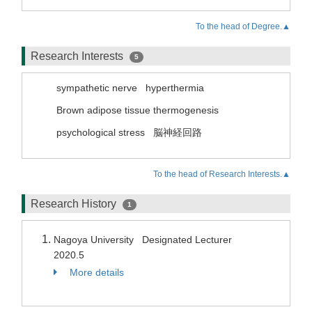
To the head of Degree.▲
Research Interests
5
sympathetic nerve
hyperthermia
Brown adipose tissue thermogenesis
psychological stress
脳神経回路
To the head of Research Interests.▲
Research History
1
Nagoya University Designated Lecturer
2020.5
More details