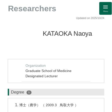
Researchers
Menu
Updated on 2025/10/24
KATAOKA Naoya
Organization
Graduate School of Medicine
Designated Lecturer
Degree
1
博士（農学） （ 2009.3 鳥取大学 ）