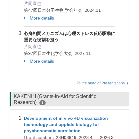
片岡直也
第47回日本分子生物 学会年会 2024.11
More details
心身相関メカニズムは心理ストレス反応駆動に
重要な役割を担う
片岡直也
第97回日本生化学会大会 2027.11
More details
To the head of Presentations.▲
KAKENHI (Grants-in-Aid for Scientific
Research)
6
Development of in vivo 4D visualization
technology and applide biology for
psychosomatic correlation
Grant number：
23H03846
2023.4
2026.3
-