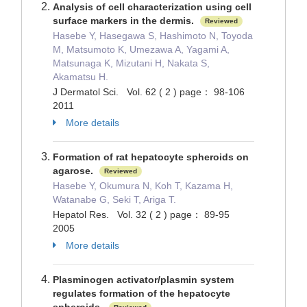
Analysis of cell characterization using cell
surface markers in the dermis.
Reviewed
Hasebe Y, Hasegawa S, Hashimoto N, Toyoda
M, Matsumoto K, Umezawa A, Yagami A,
Matsunaga K, Mizutani H, Nakata S,
Akamatsu H.
J Dermatol Sci. Vol. 62 ( 2 ) page： 98-106
2011
More details
Formation of rat hepatocyte spheroids on
agarose.
Reviewed
Hasebe Y, Okumura N, Koh T, Kazama H,
Watanabe G, Seki T, Ariga T.
Hepatol Res. Vol. 32 ( 2 ) page： 89-95
2005
More details
Plasminogen activator/plasmin system
regulates formation of the hepatocyte