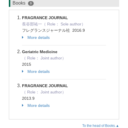
Books
3
FRAGRANCE JOURNAL
長谷部祐一（ Role： Sole author）
フレグランスジャーナル社 2016.9
More details
Geriatric Medicine
（ Role： Joint author）
2015
More details
FRAGRANCE JOURNAL
（ Role： Joint author）
2013.9
More details
To the head of Books.▲