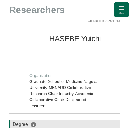
Researchers
Menu
Updated on 2025/11/18
HASEBE Yuichi
Organization
Graduate School of Medicine Nagoya
University-MENARD Collaborative
Research Chair Industry-Academia
Collaborative Chair Designated
Lecturer
Degree
1