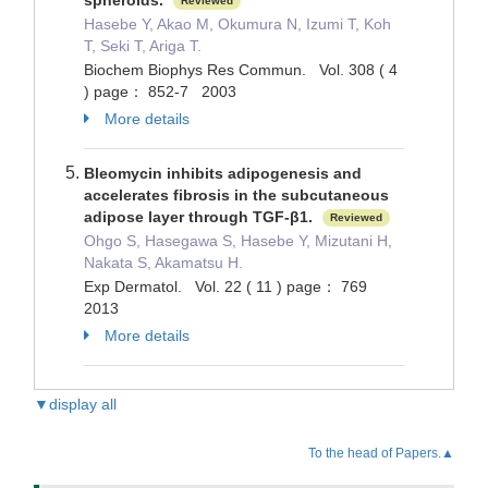
spheroids.
Reviewed
Hasebe Y, Akao M, Okumura N, Izumi T, Koh
T, Seki T, Ariga T.
Biochem Biophys Res Commun. Vol. 308 ( 4
) page： 852-7 2003
More details
Bleomycin inhibits adipogenesis and
accelerates fibrosis in the subcutaneous
adipose layer through TGF-β1.
Reviewed
Ohgo S, Hasegawa S, Hasebe Y, Mizutani H,
Nakata S, Akamatsu H.
Exp Dermatol. Vol. 22 ( 11 ) page： 769
2013
More details
▼display all
To the head of Papers.▲