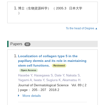
博士（生物資源科学） （ 2005.3 日本大学
）
To the head of Degree.▲
Papers
32
Localization of collagen type 5 in the
papillary dermis and its role in maintaining
stem cell functions.
Reviewed
Open Access
Hasebe Y, Hasegawa S, Date Y, Nakata S,
Yagami A, Iwata Y, Sugiura K, Akamatsu H.
Journal of Dermatological Science Vol. 89 ( 2
) page： 205 - 207 2018.2
More details