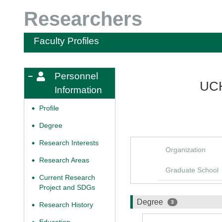
Researchers
Faculty Profiles
Personnel
UCH
Information
Profile
◆
Degree
◆
Research Interests
◆
Organization
Research Areas
◆
Graduate School
Current Research
◆
Project and SDGs
Degree
3
Research History
◆