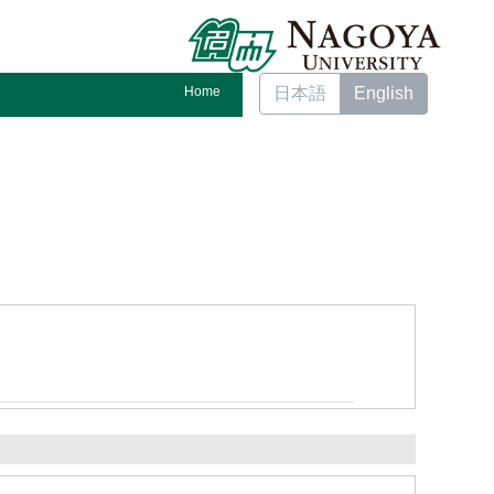
Home
日本語
English