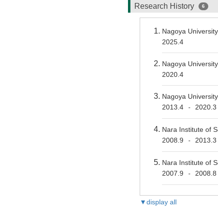
Research History
6
Nagoya Universit
2025.4
Nagoya Universit
2020.4
Nagoya University
2013.4
2020.3
-
Nara Institute of
2008.9
2013.3
-
Nara Institute of
2007.9
2008.8
-
▼display all