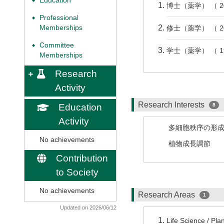
Education
◆
博士（薬学） （ 2
Professional
◆
Memberships
修士（薬学） （ 2
Committee
◆
学士（薬学） （ 1
Memberships
Research
Activity
Research Interests
Education
8
Activity
多細胞秩序の形
No achievements
植物成長調節
Contribution
to Society
No achievements
Research Areas
1
Updated on 2026/06/12
Life Science / Pla