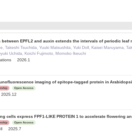
n between EPFL2 and auxin extends the intervals of periodic lea
e, Takeshi Tsuchida, Yuuki Matsushita, Yuki Doll, Kaisei Maruyama, Ta
aoyuki Uchida, Koichi Fujimoto, Momoko Ikeuchi
cations 2026.1
unofluorescence imaging of epitope-tagged protein in Arabidops
orship
Open Access
 2025.12
ng cells express FPF1-LIKE PROTEIN 1 to accelerate flowering a
orship
Open Access
ell 2025.7