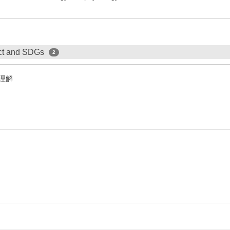
ect and SDGs
2
理解