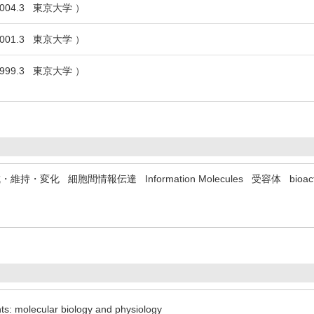
004.3 東京大学 ）
001.3 東京大学 ）
999.3 東京大学 ）
成・維持・変化
細胞間情報伝達
Information Molecules
受容体
bioac
nts: molecular biology and physiology