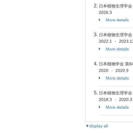
日本植物生理学
2026.3
More details
日本植物生理学
2022.1
2023.1
-
More details
日本植物学会 第
2020
2020.9
-
More details
日本植物生理学
2018.3
2020.3
-
More details
▼display all