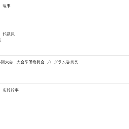
会 理事
会 代議員
2
84回大会 大会準備委員会 プログラム委員長
会 広報幹事