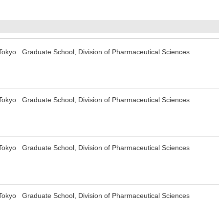
 Tokyo Graduate School, Division of Pharmaceutical Sciences
 Tokyo Graduate School, Division of Pharmaceutical Sciences
 Tokyo Graduate School, Division of Pharmaceutical Sciences
 Tokyo Graduate School, Division of Pharmaceutical Sciences