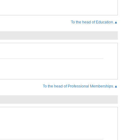
To the head of Education.▲
To the head of Professional Memberships.▲