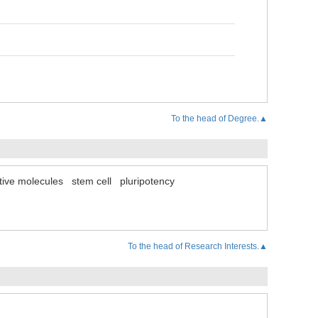
To the head of Degree.▲
tive molecules
stem cell
pluripotency
To the head of Research Interests.▲