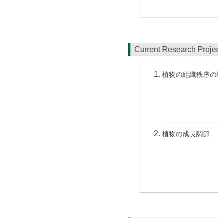
Current Research Proj
植物の組織秩序の
植物の成長調節