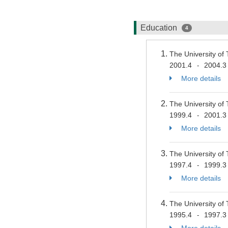
Education
4
The University of
2001.4
2004.3
-
More details
The University of
1999.4
2001.3
-
More details
The University of
1997.4
1999.3
-
More details
The University of
1995.4
1997.3
-
More details