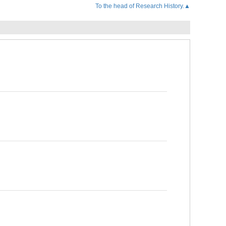
To the head of Research History.▲