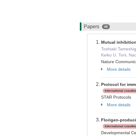
Papers
48
Mutual inhibitio
Toshiaki Tameshig
Keiko U. Torii, N
Nature Communi
More details
Protocol for imm
International coauth
STAR Protocols
More details
Florigen-produci
International coauth
Developmental C