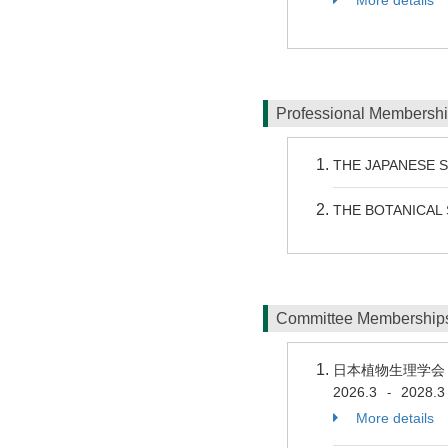
Professional Membersh
THE JAPANESE 
THE BOTANICAL 
Committee Membershi
日本植物生理学
2026.3
2028.3
-
More details