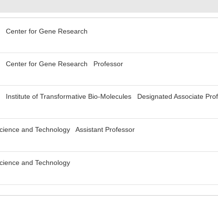
y Center for Gene Research
y Center for Gene Research Professor
 Institute of Transformative Bio-Molecules Designated Associate Pro
 Science and Technology Assistant Professor
 Science and Technology