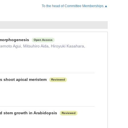
To the head of Committee Memberships.▲
f morphogenesis
Open Access
kemoto Agui, Mitsuhiro Aida, Hiroyuki Kasahara,
is shoot apical meristem
Reviewed
nd stem growth in Arabidopsis
Reviewed