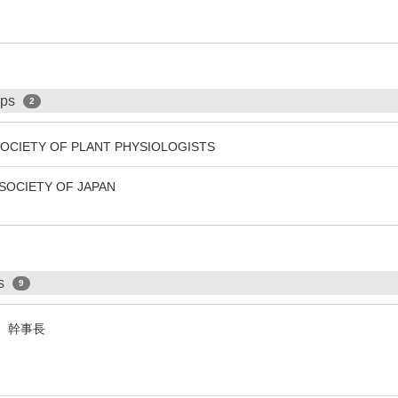
ips
2
SOCIETY OF PLANT PHYSIOLOGISTS
SOCIETY OF JAPAN
ps
9
会 幹事長