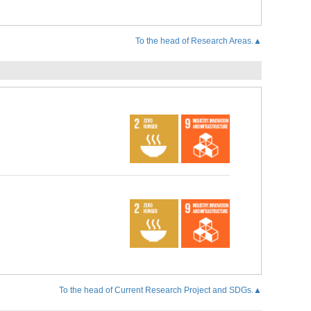
To the head of Research Areas.▲
To the head of Current Research Project and SDGs.▲