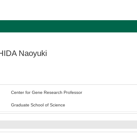
IDA Naoyuki
Center for Gene Research Professor
Graduate School of Science