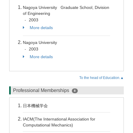
Nagoya University Graduate School, Division
of Engineering
2003
-
More details
Nagoya University
2003
-
More details
To the head of Education.▲
Professional Memberships
8
日本機械学会
IACM(The International Association for
Computational Mechanics)