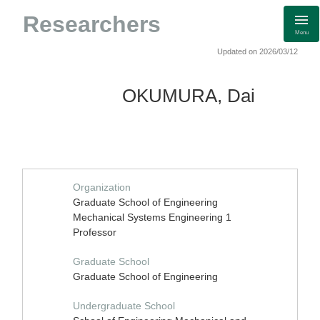
Researchers
Menu
Updated on 2026/03/12
OKUMURA, Dai
Organization
Graduate School of Engineering
Mechanical Systems Engineering 1
Professor
Graduate School
Graduate School of Engineering
Undergraduate School