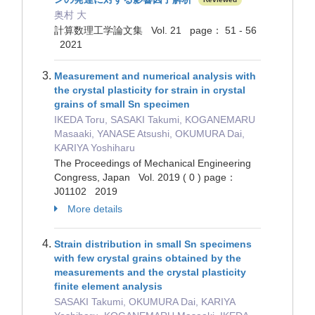
奥村 大
計算数理工学論文集 Vol. 21 page： 51 - 56
2021
Measurement and numerical analysis with
the crystal plasticity for strain in crystal
grains of small Sn specimen
IKEDA Toru, SASAKI Takumi, KOGANEMARU
Masaaki, YANASE Atsushi, OKUMURA Dai,
KARIYA Yoshiharu
The Proceedings of Mechanical Engineering
Congress, Japan Vol. 2019 ( 0 ) page：
J01102 2019
More details
Strain distribution in small Sn specimens
with few crystal grains obtained by the
measurements and the crystal plasticity
finite element analysis
SASAKI Takumi, OKUMURA Dai, KARIYA