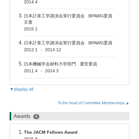
2014.4
日本計算工学講演会実行委員会 BPAWG委員
主査
2015.1
日本計算工学講演会実行委員会 BPAWG委員
2012.1
2014.12
-
日本機械学会材料力学部門 運営委員
2011.4
2014.3
-
▼display all
To the head of Committee Memberships.▲
Awards
9
The JACM Fellows Award