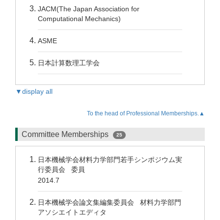
JACM(The Japan Association for
Computational Mechanics)
ASME
日本計算数理工学会
▼display all
To the head of Professional Memberships.▲
Committee Memberships
25
日本機械学会材料力学部門若手シンポジウム実
行委員会 委員
2014.7
日本機械学会論文集編集委員会 材料力学部門
アソシエイトエディタ