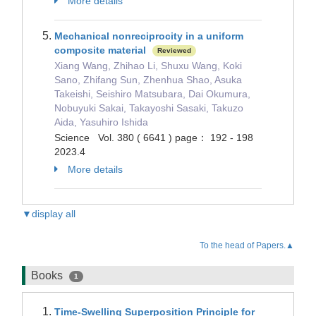
More details
Mechanical nonreciprocity in a uniform
composite material
Reviewed
Xiang Wang, Zhihao Li, Shuxu Wang, Koki
Sano, Zhifang Sun, Zhenhua Shao, Asuka
Takeishi, Seishiro Matsubara, Dai Okumura,
Nobuyuki Sakai, Takayoshi Sasaki, Takuzo
Aida, Yasuhiro Ishida
Science Vol. 380 ( 6641 ) page： 192 - 198
2023.4
More details
▼display all
To the head of Papers.▲
Books
1
Time-Swelling Superposition Principle for