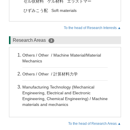
セル状材料
ゲル材料
エラストマー
ひずみこう配
Soft materials
To the head of Research Interests.▲
Research Areas
3
Others / Other / Machine Material/Material
Mechanics
Others / Other / 計算材料力学
Manufacturing Technology (Mechanical
Engineering, Electrical and Electronic
Engineering, Chemical Engineering) / Machine
materials and mechanics
To the head of Research Areas.▲