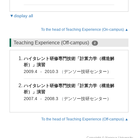
▼display all
To the head of Teaching Experience (On-campus).▲
Teaching Experience (Off-campus)
2
ハイタレント研修専門技術「計算力学（構造解
析）」演習
2009.4
2010.3
（
デンソー技研センター）
-
ハイタレント研修専門技術「計算力学（構造解
析）」演習
2007.4
2008.3
（
デンソー技研センター）
-
To the head of Teaching Experience (Off-campus).▲
Copyright © Nagoya University