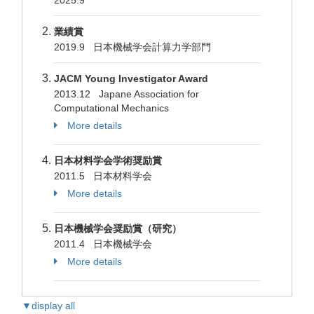
2025.9
業績賞
2019.9 日本機械学会計算力学部門
JACM Young Investigator Award
2013.12 Japane Association for
Computational Mechanics
More details
日本材料学会学術奨励賞
2011.5 日本材料学会
More details
日本機械学会奨励賞（研究）
2011.4 日本機械学会
More details
▼display all