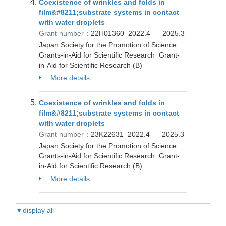
Coexistence of wrinkles and folds in
film&#8211;substrate systems in contact
with water droplets
Grant number：
22H01360
2022.4
2025.3
-
Japan Society for the Promotion of Science
Grants-in-Aid for Scientific Research Grant-
in-Aid for Scientific Research (B)
More details
Coexistence of wrinkles and folds in
film&#8211;substrate systems in contact
with water droplets
Grant number：
23K22631
2022.4
2025.3
-
Japan Society for the Promotion of Science
Grants-in-Aid for Scientific Research Grant-
in-Aid for Scientific Research (B)
More details
▼display all