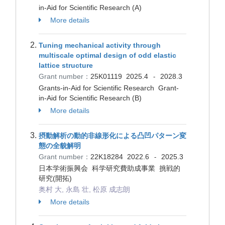
in-Aid for Scientific Research (A)
More details
Tuning mechanical activity through
multiscale optimal design of odd elastic
lattice structure
Grant number：
25K01119
2025.4
2028.3
-
Grants-in-Aid for Scientific Research Grant-
in-Aid for Scientific Research (B)
More details
摂動解析の動的非線形化による凸凹パターン変
態の全貌解明
Grant number：
22K18284
2022.6
2025.3
-
日本学術振興会 科学研究費助成事業 挑戦的
研究(開拓)
奥村 大, 永島 壮, 松原 成志朗
More details