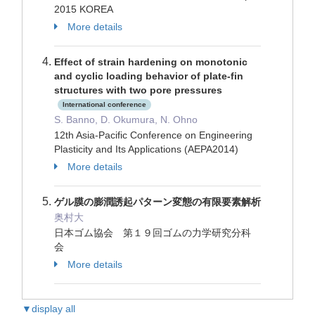
2015 KOREA
More details
Effect of strain hardening on monotonic
and cyclic loading behavior of plate-fin
structures with two pore pressures
International conference
S. Banno, D. Okumura, N. Ohno
12th Asia-Pacific Conference on Engineering
Plasticity and Its Applications (AEPA2014)
More details
ゲル膜の膨潤誘起パターン変態の有限要素解析
奥村大
日本ゴム協会 第１９回ゴムの力学研究分科
会
More details
▼display all