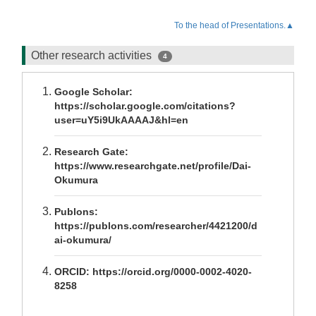
To the head of Presentations.▲
Other research activities
4
Google Scholar:
https://scholar.google.com/citations?
user=uY5i9UkAAAAJ&hl=en
Research Gate:
https://www.researchgate.net/profile/Dai-
Okumura
Publons:
https://publons.com/researcher/4421200/d
ai-okumura/
ORCID: https://orcid.org/0000-0002-4020-
8258