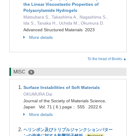
the Linear Viscoelastic Properties of
Polyacrylamide Hydrogels
Matsubara S., Takashima A., Nagashima S.,
Ida S., Tanaka H., Uchida M., Okumura D.
Advanced Structured Materials 2023
More details
To the head of Books.▲
MISC
9
Surface Instabilities of Soft Materials
OKUMURA Dai
Journal of the Society of Materials Science,
Japan Vol. 71 ( 6 ) page： 555 2022.6
More details
ヘリンボン及びトリプルジャンクションパター
ンの発達に対する影響因子解析
Reviewed