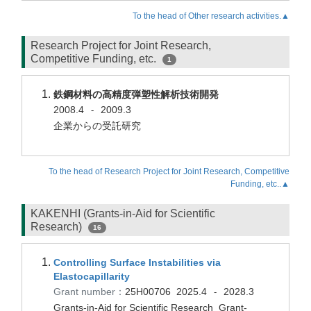
To the head of Other research activities.▲
Research Project for Joint Research,
Competitive Funding, etc.
1
鉄鋼材料の高精度弾塑性解析技術開発
2008.4
2009.3
-
企業からの受託研究
To the head of Research Project for Joint Research, Competitive
Funding, etc..▲
KAKENHI (Grants-in-Aid for Scientific
Research)
16
Controlling Surface Instabilities via
Elastocapillarity
Grant number：
25H00706
2025.4
2028.3
-
Grants-in-Aid for Scientific Research Grant-