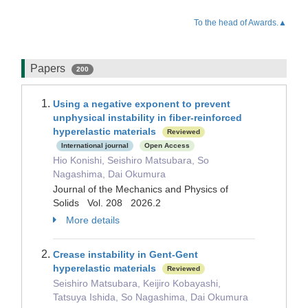
To the head of Awards.▲
Papers
200
Using a negative exponent to prevent
unphysical instability in fiber-reinforced
hyperelastic materials
Reviewed
International journal
Open Access
Hio Konishi, Seishiro Matsubara, So
Nagashima, Dai Okumura
Journal of the Mechanics and Physics of
Solids Vol. 208 2026.2
More details
Crease instability in Gent-Gent
hyperelastic materials
Reviewed
Seishiro Matsubara, Keijiro Kobayashi,
Tatsuya Ishida, So Nagashima, Dai Okumura