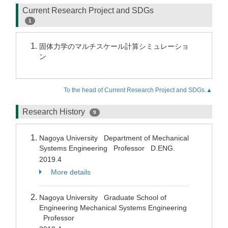
Current Research Project and SDGs
1
固体力学のマルチスケール計算シミュレーショ
ン
To the head of Current Research Project and SDGs.▲
Research History
9
Nagoya University Department of Mechanical
Systems Engineering Professor D.ENG.
2019.4
More details
Nagoya University Graduate School of
Engineering Mechanical Systems Engineering
Professor