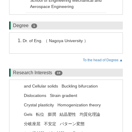
School of Engineering Mechanical and
Aerospace Engineering
Degree
1
Dr. of Eng. （ Nagoya University ）
To the head of Degree.▲
Research Interests
19
and Cellular solids
Buckling bifurcation
Dislocations
Strain gradient
Crystal plasticity
Homogenization theory
Gels
転位
膨潤
結晶塑性
均質化理論
分岐座屈
不安定
パターン変態