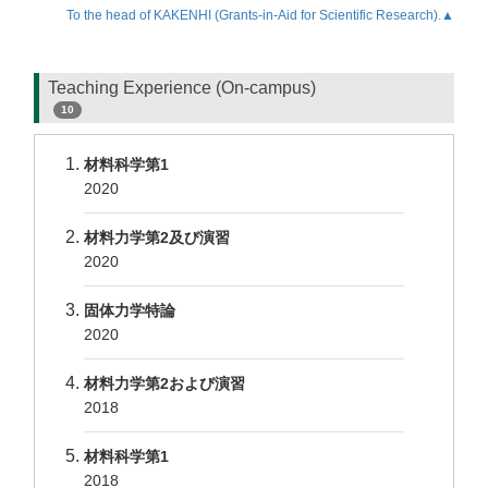
To the head of KAKENHI (Grants-in-Aid for Scientific Research).▲
Teaching Experience (On-campus)
10
材料科学第1
2020
材料力学第2及び演習
2020
固体力学特論
2020
材料力学第2および演習
2018
材料科学第1
2018