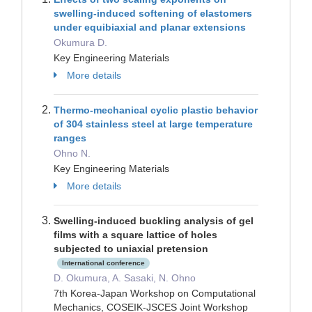
swelling-induced softening of elastomers
under equibiaxial and planar extensions
Okumura D.
Key Engineering Materials
More details
Thermo-mechanical cyclic plastic behavior
of 304 stainless steel at large temperature
ranges
Ohno N.
Key Engineering Materials
More details
Swelling-induced buckling analysis of gel
films with a square lattice of holes
subjected to uniaxial pretension
International conference
D. Okumura, A. Sasaki, N. Ohno
7th Korea-Japan Workshop on Computational
Mechanics, COSEIK-JSCES Joint Workshop