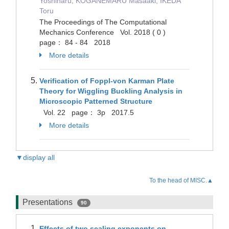
Yoshiharu, KOGANEMARU Masaaki, IKEDA
Toru
The Proceedings of The Computational
Mechanics Conference Vol. 2018 ( 0 )
page： 84 - 84 2018
More details
Verification of Foppl-von Karman Plate
Theory for Wiggling Buckling Analysis in
Microscopic Patterned Structure
Vol. 22 page： 3p 2017.5
More details
▼display all
To the head of MISC.▲
Presentations
90
Effects of two scaling exponents on