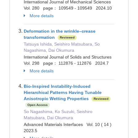
International Journal of Mechanical Sciences
Vol. 280 page： 109549 - 109549 2024.10
More details
Deformation in the wrinkle–crease
transformation
Reviewed
Tatsuya Ishida, Seishiro Matsubara, So
Nagashima, Dai Okumura
International Journal of Solids and Structures
Vol. 298 page： 112876 - 112876 2024.7
More details
Bio‐Inspired Instability‐Induced
Hierarchical Patterns Having Tunable
Anisotropic Wetting Properties
Reviewed
Open Access
So Nagashima, Ko Suzuki, Seishiro
Matsubara, Dai Okumura
Advanced Materials Interfaces Vol. 10 ( 14 )
2023.5