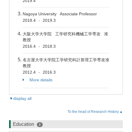
2019.4
Nagoya University Associate Professor
2018.4
2019.3
-
大阪大学大学院 工学研究科機械工学専攻 准
教授
2016.4
2018.3
-
名古屋大学大学院工学研究科計算理工学専攻准
教授
2012.4
2016.3
-
More details
▼display all
To the head of Research History.▲
Education
2